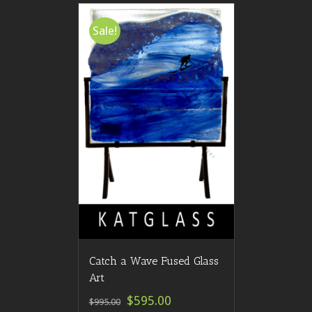
Sale!
Catch a Wave Fused Glass
Art
$595.00
$995.00