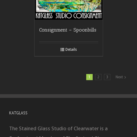
Consignment – Spoonbills
Details
1
2
3
Next
KATGLASS
The Stained Glass Studio of Clearwater is a