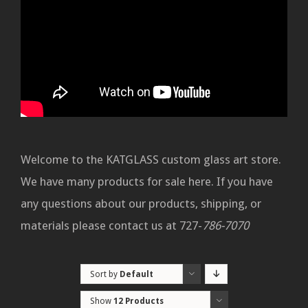
Welcome to the KATGLASS custom glass art store.
We have many products for sale here. If you have
any questions about our products, shipping, or
materials please contact us at 727-
786-7070
Sort by
Default
Order
Show
12 Products