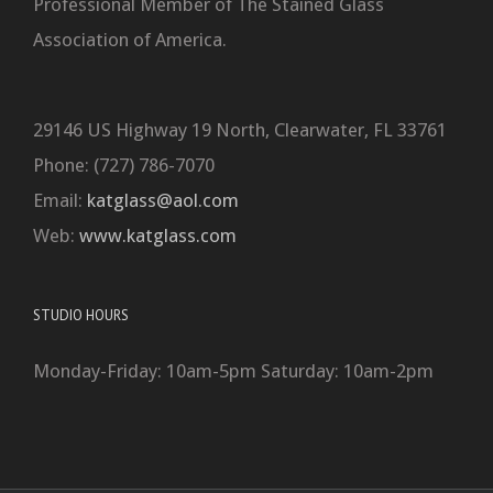
Professional Member of The Stained Glass
Association of America.
29146 US Highway 19 North, Clearwater, FL 33761
Phone: (727) 786-7070
Email:
katglass@aol.com
Web:
www.katglass.com
STUDIO HOURS
Monday-Friday: 10am-5pm Saturday: 10am-2pm