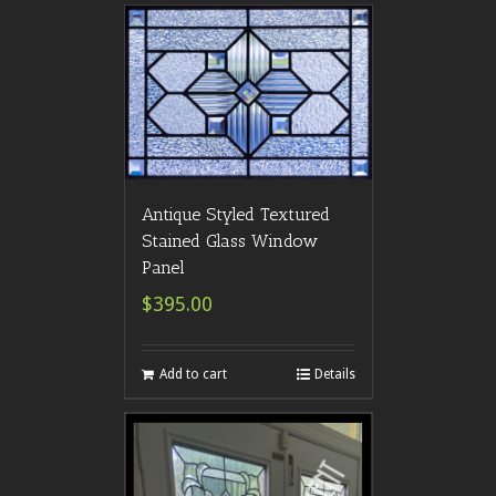
Antique Styled Textured
Stained Glass Window
Panel
$395.00
Add to cart
Details