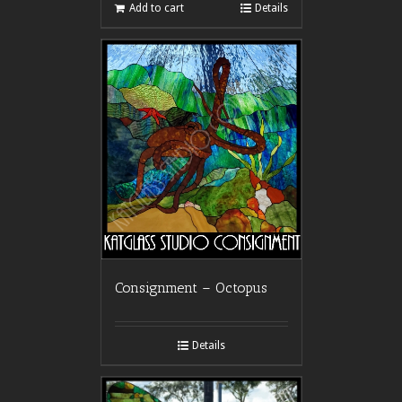
Add to cart
Details
Consignment – Octopus
Details