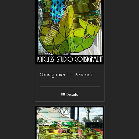
Consignment – Peacock
Details