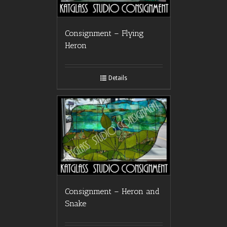
Consignment – Flying
Heron
Details
Consignment – Heron and
Snake