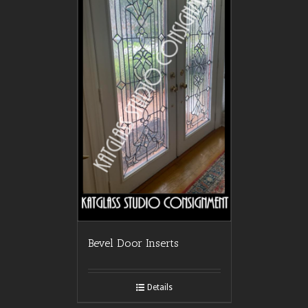
Bevel Door Inserts
Details