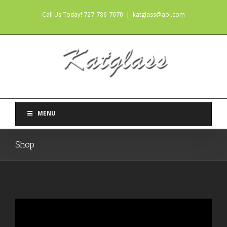
Call Us Today! 727-786-7070
|
katglass@aol.com
MENU
Shop