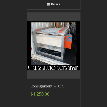
Details
Consignment – Kiln
$1,250.00