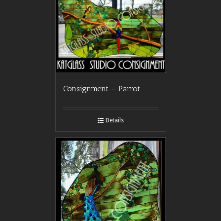
Consignment – Parrot
Details