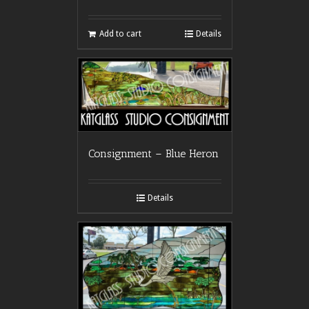
Add to cart
Details
Consignment – Blue Heron
Details