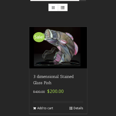
Sale!
3 dimensional Stained
Glass Fish
$200.00
$400.00
Add to cart
Details