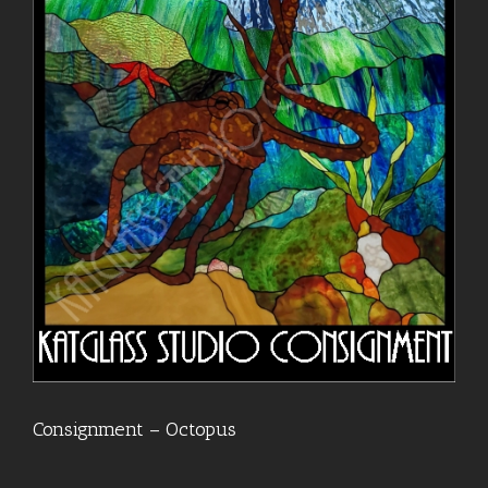
Consignment – Octopus