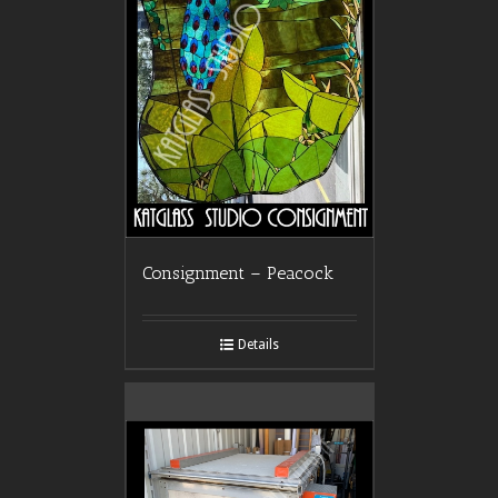
Consignment – Peacock
Details