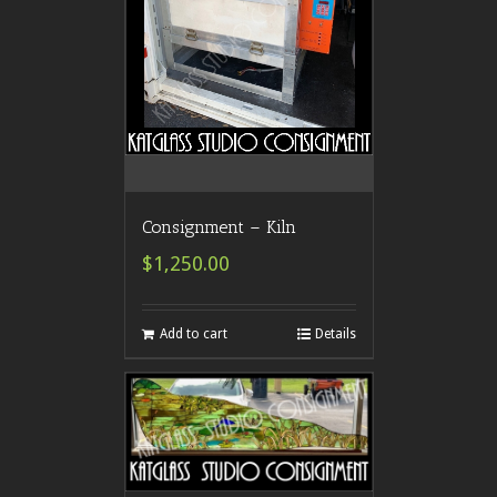
Consignment – Kiln
$1,250.00
Add to cart
Details