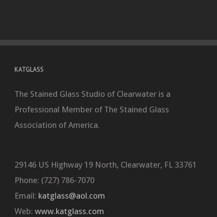
KATGLASS
The Stained Glass Studio of Clearwater is a
Professional Member of The Stained Glass
Association of America.
29146 US Highway 19 North, Clearwater, FL 33761
Phone: (727) 786-7070
Email:
katglass@aol.com
Web:
www.katglass.com