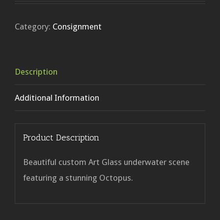
Category:
Consignment
Description
Additional Information
Product Description
Beautiful custom Art Glass underwater scene
featuring a stunning Octopus.