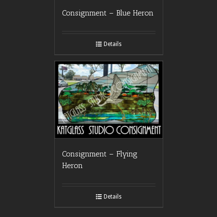
Consignment – Blue Heron
Details
Consignment – Flying
Heron
Details