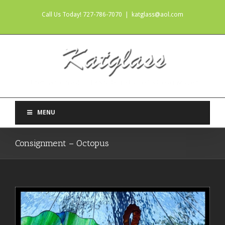
Call Us Today! 727-786-7070
|
katglass@aol.com
MENU
Consignment – Octopus