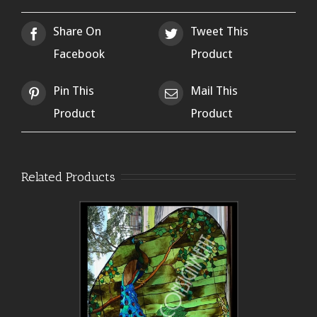
Share On
Tweet This
Facebook
Product
Pin This
Mail This
Product
Product
Related Products