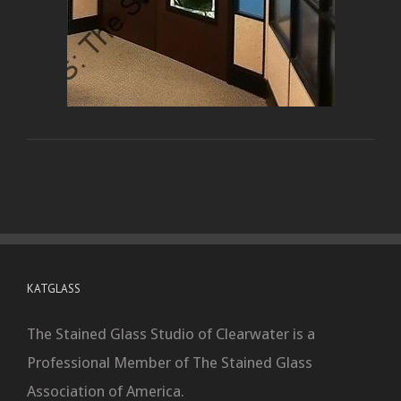
KATGLASS
The Stained Glass Studio of Clearwater is a
Professional Member of The Stained Glass
Association of America.