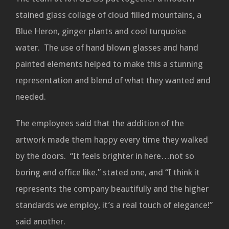
stained glass collage of cloud filled mountains, a
Blue Heron, ginger plants and cool turquoise
water. The use of hand blown glasses and hand
painted elements helped to make this a stunning
representation and blend of what they wanted and
needed.
The employees said that the addition of the
artwork made them happy every time they walked
by the doors. “It feels brighter in here…not so
boring and office like.” stated one, and “I think it
represents the company beautifully and the higher
standards we employ, it’s a real touch of elegance!”
said another.