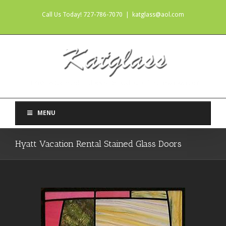
Call Us Today! 727-786-7070
|
katglass@aol.com
MENU
Hyatt Vacation Rental Stained Glass Doors