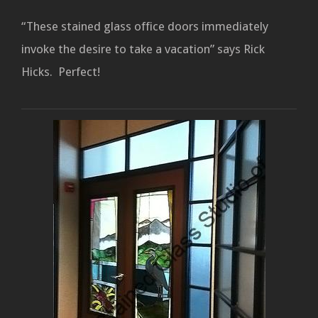
“These stained glass office doors immediately
invoke the desire to take a vacation” says Rick
Hicks. Perfect!