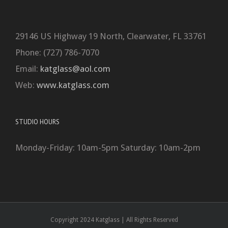
29146 US Highway 19 North, Clearwater, FL 33761
Phone: (727) 786-7070
Email:
katglass@aol.com
Web:
www.katglass.com
STUDIO HOURS
Monday-Friday: 10am-5pm Saturday: 10am-2pm
Copyright 2024 Katglass | All Rights Reserved