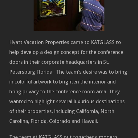
Hyatt Vacation Properties came to KATGLASS to
help develop a design concept for the conference
doors in their corporate headquarters in St.
Petersburg Florida. The team’s desire was to bring
in colorful artwork to brighten the interior and
bring privacy to the conference room area. They
wanted to highlight several luxurious destinations
of their properties, including California, North
Carolina, Florida, Colorado and Hawaii.
The team at KATGLASS put together a modern