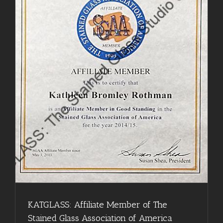
KATGLASS: Affiliate Member of The
Stained Glass Association of America