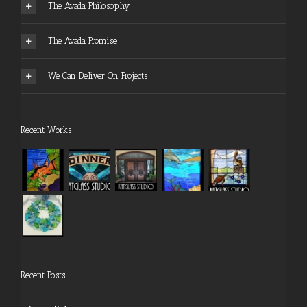
The Avada Philosophy
The Avada Promise
We Can Deliver On Projects
Recent Works
Recent Posts