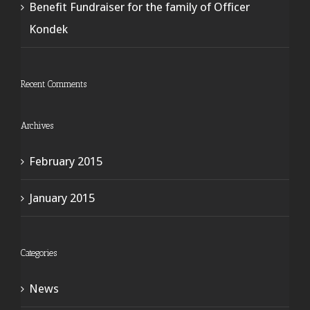
Benefit Fundraiser for the family of Officer
Kondek
Recent Comments
Archives
February 2015
January 2015
Categories
News