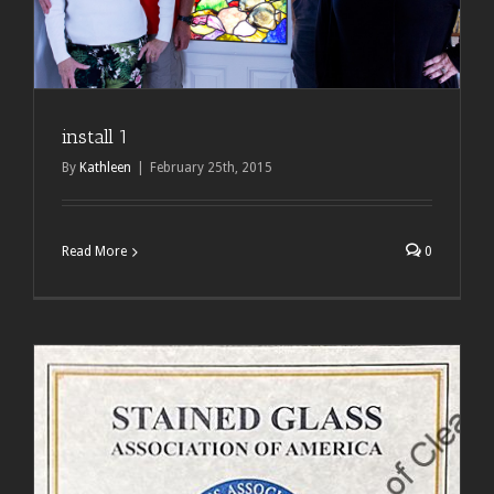
install 1
By
Kathleen
|
February 25th, 2015
Read More
0