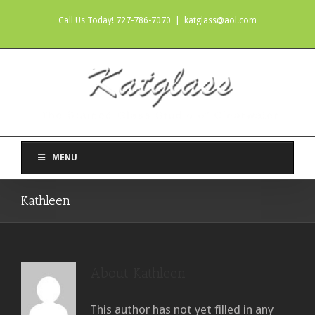
Call Us Today! 727-786-7070
|
katglass@aol.com
MENU
Kathleen
About
Kathleen
This author has not yet filled in any