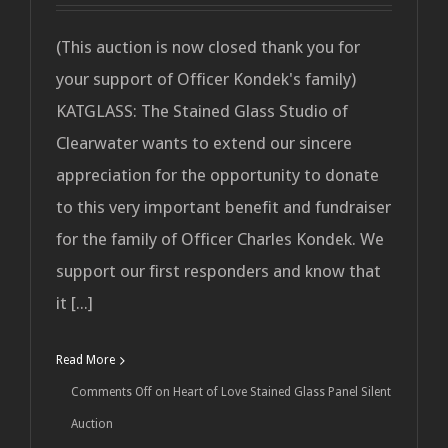
(This auction is now closed thank you for
your support of Officer Kondek's family)
KATGLASS: The Stained Glass Studio of
Clearwater wants to extend our sincere
appreciation for the opportunity to donate
to this very important benefit and fundraiser
for the family of Officer Charles Kondek. We
support our first responders and know that
it [...]
Read More
Comments Off
on Heart of Love Stained Glass Panel Silent
Auction