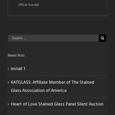
Officer Kondek
Recent Posts
install 1
KATGLASS: Affiliate Member of The Stained
Glass Association of America
Heart of Love Stained Glass Panel Silent Auction