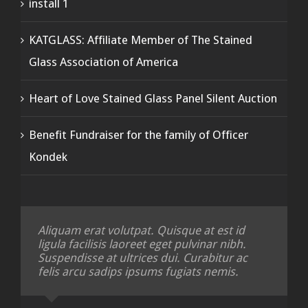
install 1
KATGLASS: Affiliate Member of The Stained
Glass Association of America
Heart of Love Stained Glass Panel Silent Auction
Benefit Fundraiser for the family of Officer
Kondek
Aliquam erat volutpat. Quisque at est id
ligula facilisis laoreet eget pulvinar nibh.
Suspendisse at ultrices dui. Curabitur ac
felis arcu sadips ipsums fugiats nemis.