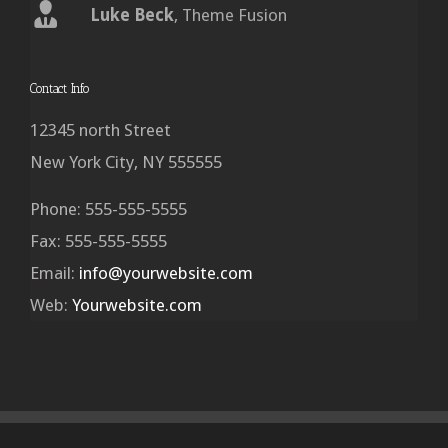
Luke Beck
,
Theme Fusion
Contact Info
12345 north Street
New York City, NY 555555
Phone: 555-555-5555
Fax: 555-555-5555
Email:
info@yourwebsite.com
Web:
Yourwebsite.com