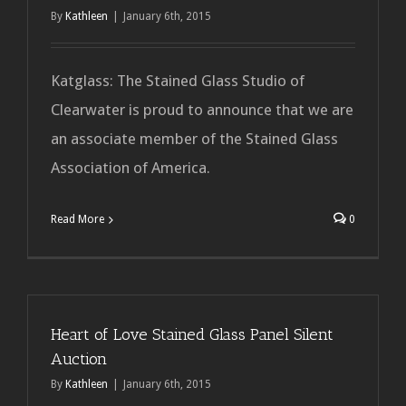
By
Kathleen
|
January 6th, 2015
Katglass: The Stained Glass Studio of
Clearwater is proud to announce that we are
an associate member of the Stained Glass
Association of America.
Read More
0
Heart of Love Stained Glass Panel Silent
Auction
By
Kathleen
|
January 6th, 2015