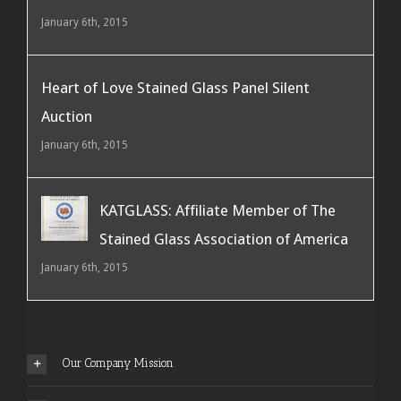
January 6th, 2015
Heart of Love Stained Glass Panel Silent
Auction
January 6th, 2015
KATGLASS: Affiliate Member of The
Stained Glass Association of America
January 6th, 2015
Our Company Mission