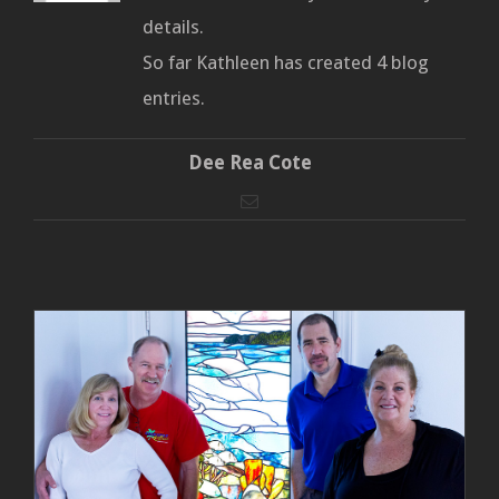
details.
So far Kathleen has created 4 blog
entries.
Dee Rea Cote