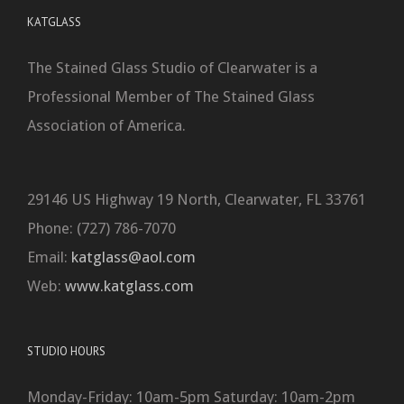
KATGLASS
The Stained Glass Studio of Clearwater is a
Professional Member of The Stained Glass
Association of America.
29146 US Highway 19 North, Clearwater, FL 33761
Phone: (727) 786-7070
Email:
katglass@aol.com
Web:
www.katglass.com
STUDIO HOURS
Monday-Friday: 10am-5pm Saturday: 10am-2pm