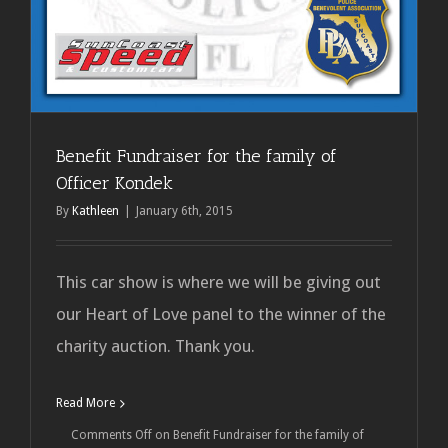
Benefit Fundraiser for the family of
Officer Kondek
By
Kathleen
|
January 6th, 2015
This car show is where we will be giving out
our Heart of Love panel to the winner of the
charity auction. Thank you.
Read More
Comments Off
on Benefit Fundraiser for the family of