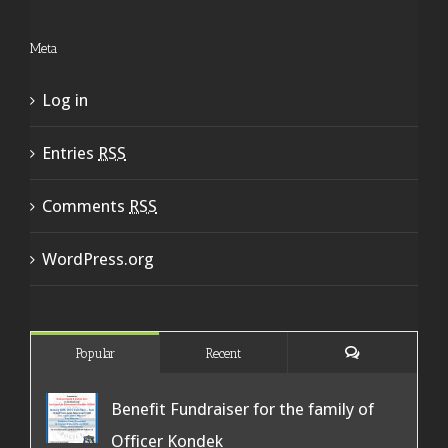
Meta
Log in
Entries
RSS
Comments
RSS
WordPress.org
Popular
Recent
Benefit Fundraiser for the family of
Officer Kondek