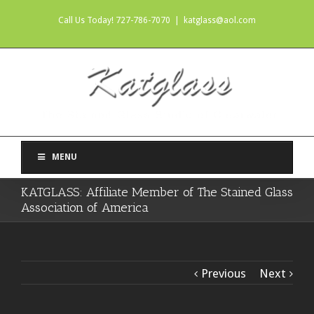
Call Us Today! 727-786-7070
|
katglass@aol.com
MENU
KATGLASS: Affiliate Member of The Stained Glass
Association of America
Previous
Next