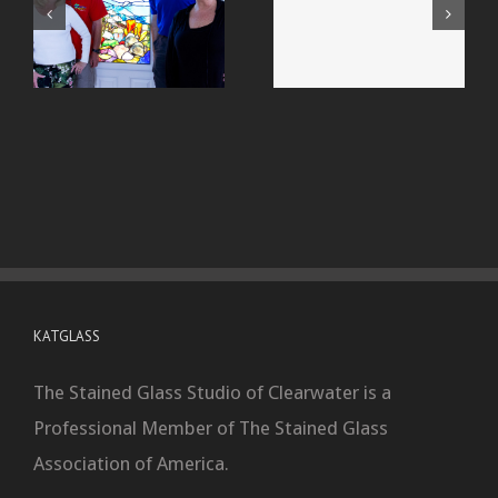
KATGLASS
The Stained Glass Studio of Clearwater is a
Professional Member of The Stained Glass
Association of America.