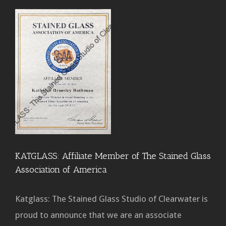
KATGLASS: Affiliate Member of The Stained Glass
Association of America
Katglass: The Stained Glass Studio of Clearwater is
proud to announce that we are an associate