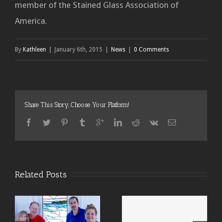
member of the Stained Glass Association of
America.
By
Kathleen
|
January 6th, 2015
|
News
|
0 Comments
Share This Story, Choose Your Platform!
Related Posts