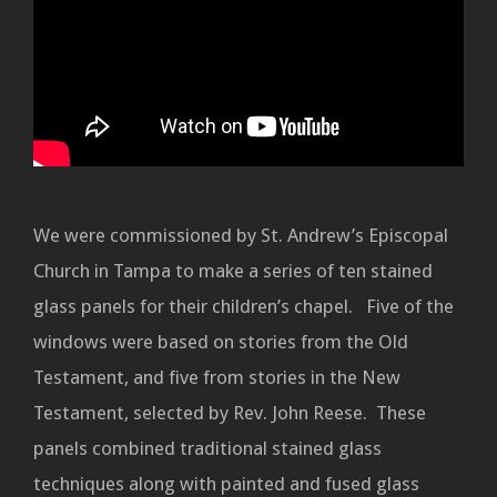
We were commissioned by St. Andrew’s Episcopal
Church in Tampa to make a series of ten stained
glass panels for their children’s chapel. Five of the
windows were based on stories from the Old
Testament, and five from stories in the New
Testament, selected by Rev. John Reese. These
panels combined traditional stained glass
techniques along with painted and fused glass