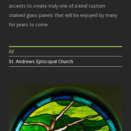
accents to create truly one of a kind custom
stained glass panels that will be enjoyed by many
for years to come.
All
St. Andrews Episcopal Church