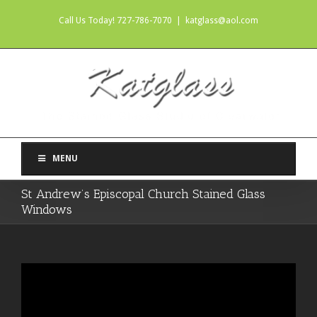
Call Us Today! 727-786-7070
|
katglass@aol.com
MENU
St Andrew’s Episcopal Church Stained Glass
Windows