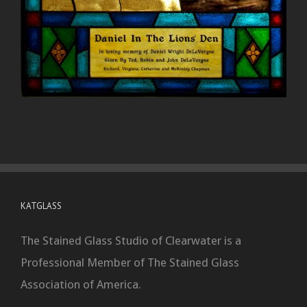
KATGLASS
The Stained Glass Studio of Clearwater is a
Professional Member of The Stained Glass
Association of America.