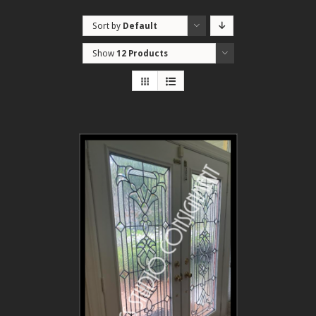
Sort by
Default
Order
Show
12 Products