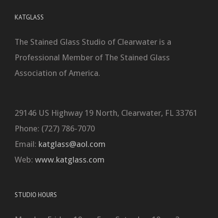
KATGLASS
The Stained Glass Studio of Clearwater is a
Professional Member of The Stained Glass
Association of America.
29146 US Highway 19 North, Clearwater, FL 33761
Phone: (727) 786-7070
Email:
katglass@aol.com
Web:
www.katglass.com
STUDIO HOURS