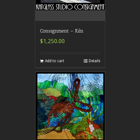
Consignment – Kiln
$1,250.00
Add to cart
Details