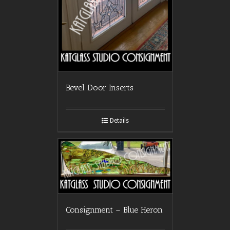
Bevel Door Inserts
Details
Consignment – Blue Heron