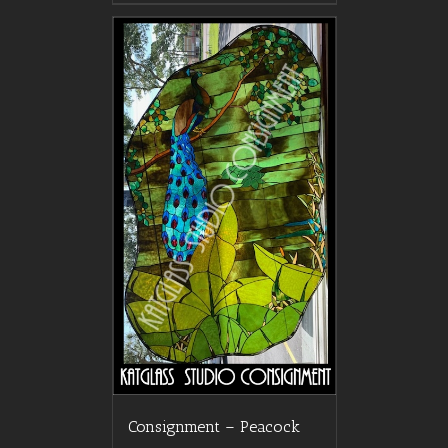
Consignment – Peacock