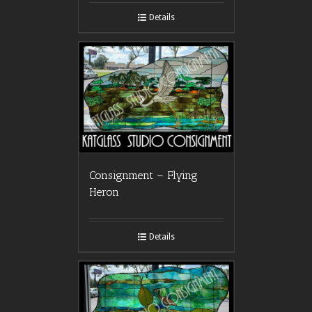
Details
Consignment – Flying
Heron
Details