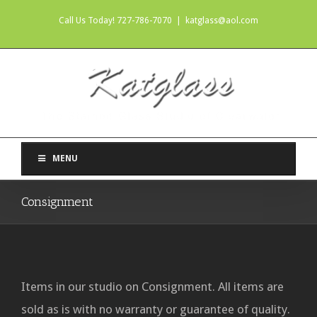
Call Us Today! 727-786-7070
|
katglass@aol.com
MENU
Consignment
Items in our studio on Consignment. All items are
sold as is with no warranty or guarantee of quality.