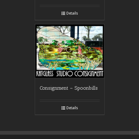
Details
Consignment – Spoonbills
Details