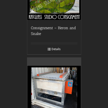
Consignment – Heron and
Snake
Details