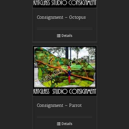
Consignment – Octopus
Details
Consignment – Parrot
Details