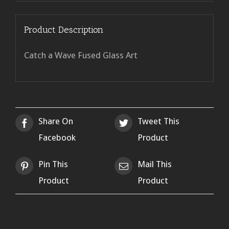
Product Description
Catch a Wave Fused Glass Art
Share On
Tweet This
Facebook
Product
Pin This
Mail This
Product
Product