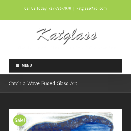
Call Us Today! 727-786-7070
|
katglass@aol.com
MENU
Catch a Wave Fused Glass Art
Sale!