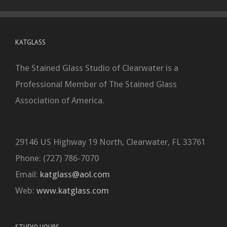
KATGLASS
The Stained Glass Studio of Clearwater is a
Professional Member of The Stained Glass
Association of America.
29146 US Highway 19 North, Clearwater, FL 33761
Phone: (727) 786-7070
Email:
katglass@aol.com
Web:
www.katglass.com