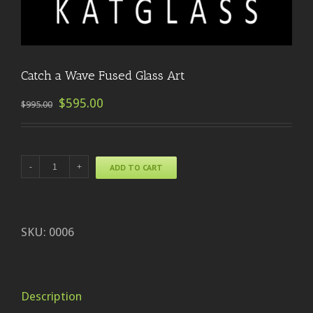
Catch a Wave Fused Glass Art
$595.00
$995.00
ADD TO CART
SKU:
0006
Description