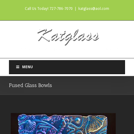
Call Us Today! 727-786-7070
|
katglass@aol.com
MENU
Fused Glass Bowls