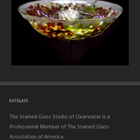
KATGLASS
The Stained Glass Studio of Clearwater is a
Professional Member of The Stained Glass
Association of America.