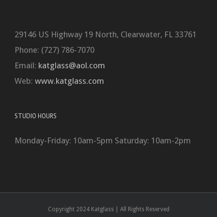
29146 US Highway 19 North, Clearwater, FL 33761
Phone: (727) 786-7070
Email:
katglass@aol.com
Web:
www.katglass.com
STUDIO HOURS
Monday-Friday: 10am-5pm Saturday: 10am-2pm
Copyright 2024 Katglass | All Rights Reserved