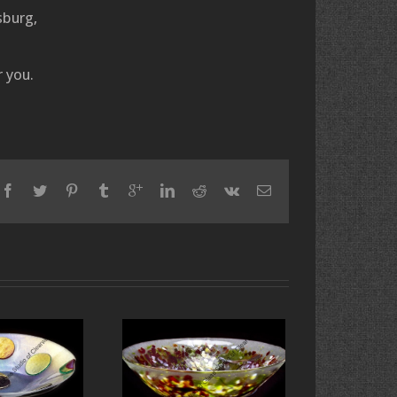
sburg,
 you.