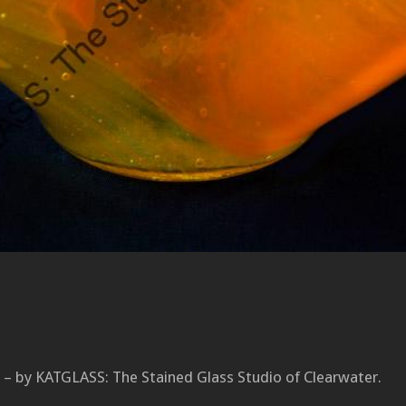
 – by KATGLASS: The Stained Glass Studio of Clearwater.