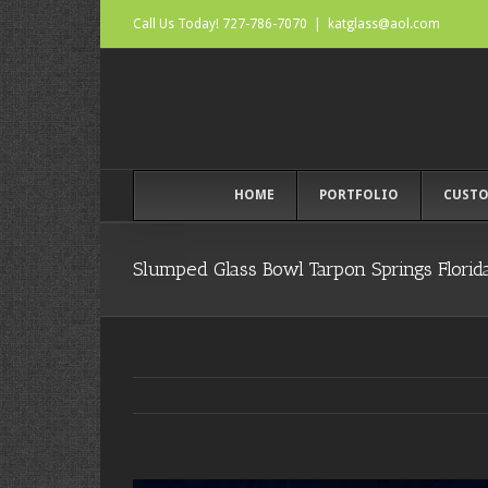
Call Us Today! 727-786-7070
|
katglass@aol.com
HOME
PORTFOLIO
CUSTO
Slumped Glass Bowl Tarpon Springs Florid