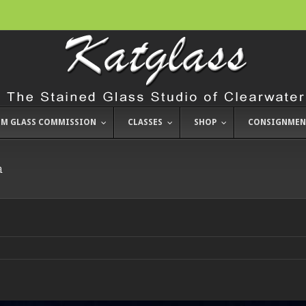
M GLASS COMMISSION
CLASSES
SHOP
CONSIGNMEN
a