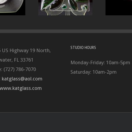
STUDIO HOURS
 US Highway 19 North,
water, FL 33761
Monday-Friday: 10am-5pm
: (727) 786-7070
Saturday: 10am-2pm
:
katglass@aol.com
www.katglass.com