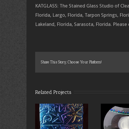
KATGLASS: The Stained Glass Studio of Clear
Florida, Largo, Florida, Tarpon Springs, Flori
Lakeland, Florida, Sarasota, Florida. Please
Share This Story, Choose Your Platform!
Related Projects