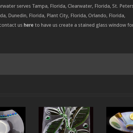
water serves Tampa, Florida, Clearwater, Florida, St. Peter
da, Dunedin, Florida, Plant City, Florida, Orlando, Florida,
 contact us
here
to have us create a stained glass window for