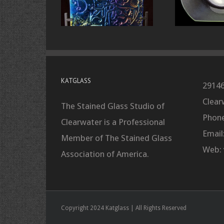
KATGLASS
29146
Clear
The Stained Glass Studio of
Phone
Clearwater is a Professional
Email
Member of The Stained Glass
Web:
Association of America.
Copyright 2024 Katglass | All Rights Reserved