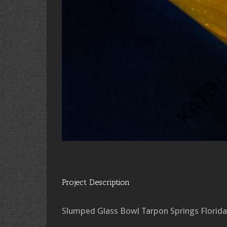
Project Description
Slumped Glass Bowl Tarpon Springs Florida