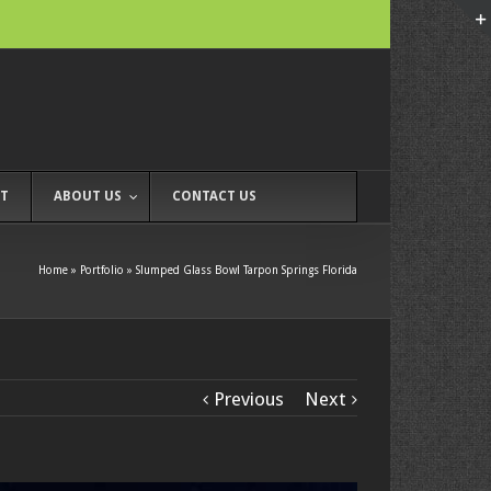
T
ABOUT US
CONTACT US
Home
»
Portfolio
»
Slumped Glass Bowl Tarpon Springs Florida
Previous
Next