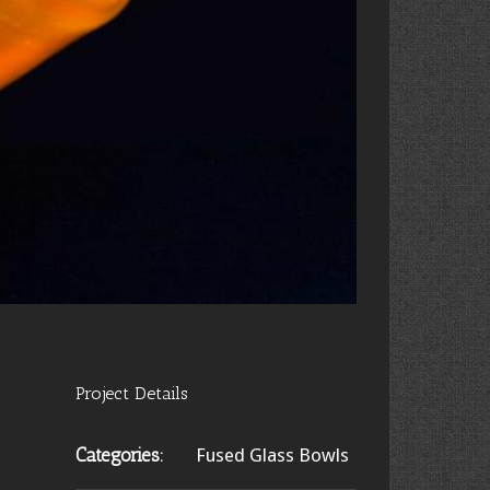
Project Details
Categories:
Fused Glass Bowls