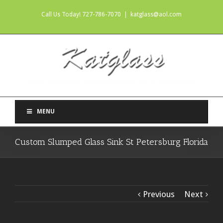
Call Us Today! 727-786-7070
|
katglass@aol.com
MENU
Custom Slumped Glass Sink St Petersburg Florida
Previous
Next