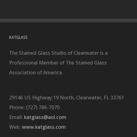
KATGLASS
The Stained Glass Studio of Clearwater is a
Professional Member of The Stained Glass
Association of America.
29146 US Highway 19 North, Clearwater, FL 33761
Phone: (727) 786-7070
Email:
katglass@aol.com
Web:
www.katglass.com