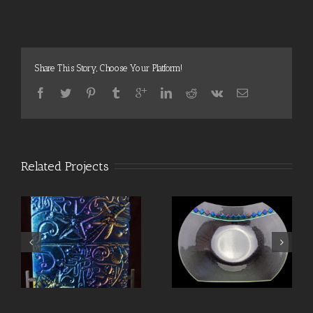
Share This Story, Choose Your Platform!
Related Projects