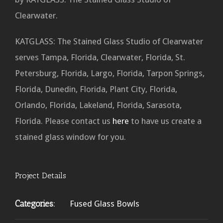
Clearwater.
KATGLASS: The Stained Glass Studio of Clearwater
serves Tampa, Florida, Clearwater, Florida, St.
Petersburg, Florida, Largo, Florida, Tarpon Springs,
Florida, Dunedin, Florida, Plant City, Florida,
Orlando, Florida, Lakeland, Florida, Sarasota,
Florida. Please contact us
here
to have us create a
stained glass window for you.
Project Details
Categories:
Fused Glass Bowls