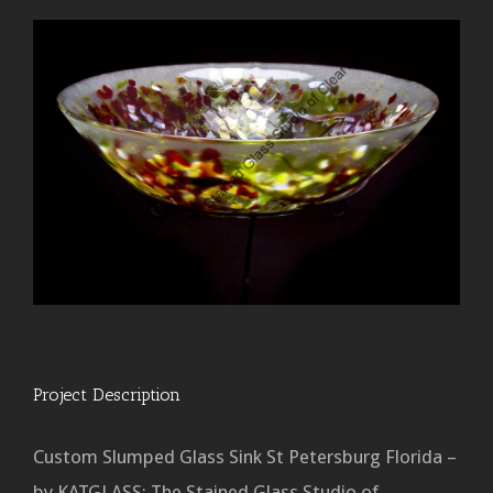
Project Description
Custom Slumped Glass Sink St Petersburg Florida –
by KATGLASS: The Stained Glass Studio of