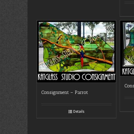
Con
Consignment – Parrot
Details