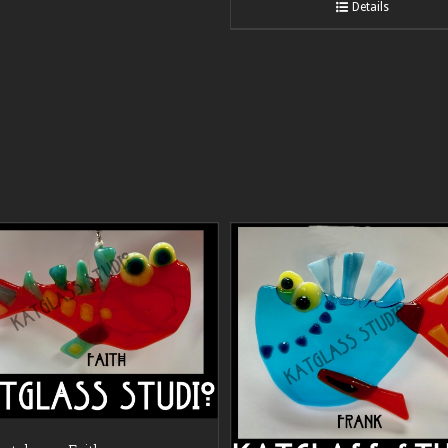
Details