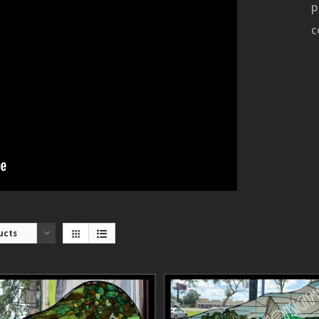
p
c
ucts