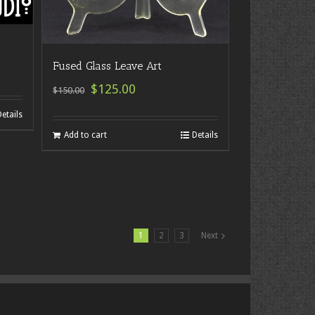
Fused Glass Leave Art
$125.00
$150.00
Details
Add to cart
Details
1
2
3
Next