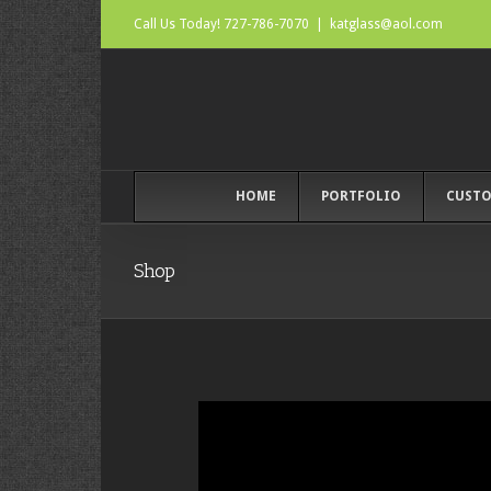
Call Us Today! 727-786-7070
|
katglass@aol.com
HOME
PORTFOLIO
CUSTO
Shop