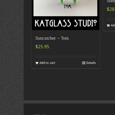
Sunc
$28
Ad
Suncatcher – Tom
$25.95
Add to cart
Details