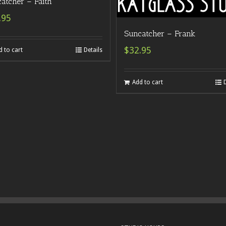
atcher – Faith
.95
Suncatcher – Frank
$32.95
d to cart
Details
Add to cart