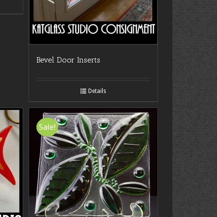
Bevel Door Inserts
Details
Sale!