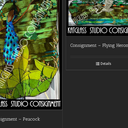
Consignment – Flying Hero
Details
signment – Peacock