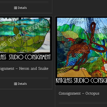
Details
signment – Heron and Snake
Details
Consignment – Octopus