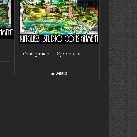
n
Consignment – Spoonbills
Details