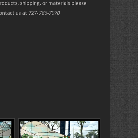
roducts, shipping, or materials please
ontact us at 727-
786-7070