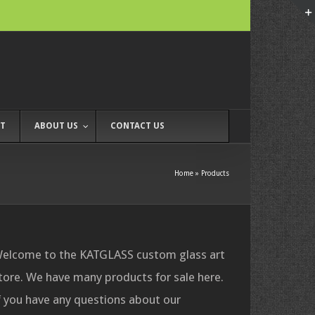
T
ABOUT US
CONTACT US
Home
»
Products
elcome to the KATGLASS custom glass art
tore. We have many products for sale here.
f you have any questions about our