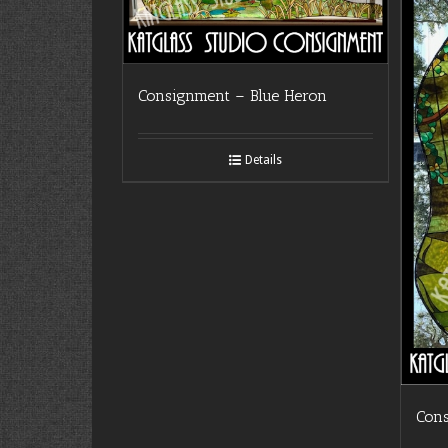
Consignment – Blue Heron
Details
Con