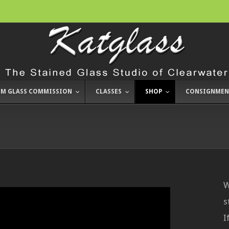
M GLASS COMMISSION
CLASSES
SHOP
CONSIGNMEN
W
s
I