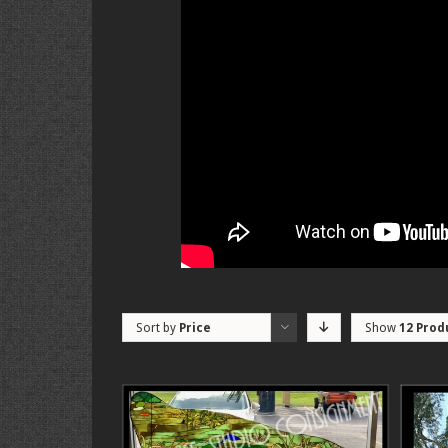
Sort by
Price
Show
12 Prod