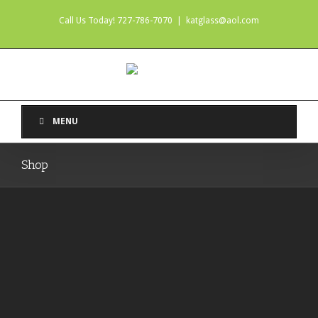
Call Us Today! 727-786-7070
|
katglass@aol.com
MENU
Shop