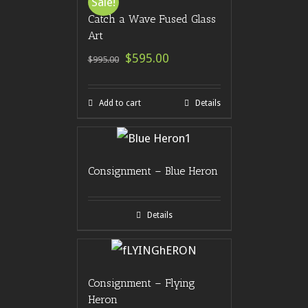
Sale!
Catch a Wave Fused Glass
Art
$595.00
$995.00
Add to cart
Details
Consignment – Blue Heron
Details
Consignment – Flying
Heron