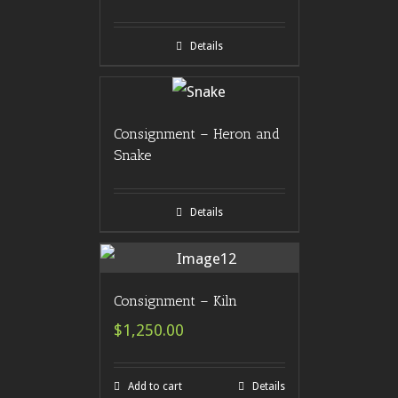
Details
Consignment – Heron and
Snake
Details
Consignment – Kiln
$1,250.00
Add to cart
Details