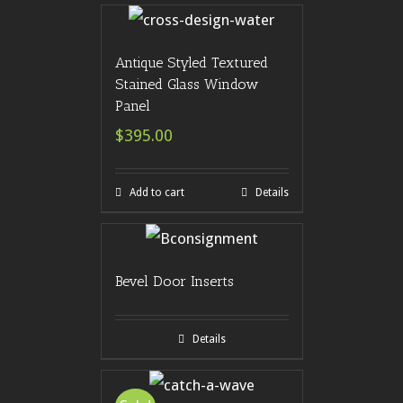
Antique Styled Textured
Stained Glass Window
Panel
$395.00
Add to cart
Details
Bevel Door Inserts
Details