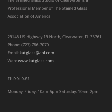
The Stained Glass Studio of Clearwater is a
Professional Member of The Stained Glass
Association of America.
29146 US Highway 19 North, Clearwater, FL 33761
Phone: (727) 786-7070
Email:
katglass@aol.com
Web:
www.katglass.com
STUDIO HOURS
Monday-Friday: 10am-5pm Saturday: 10am-2pm