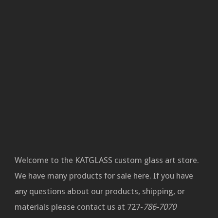
Welcome to the KATGLASS custom glass art store.
We have many products for sale here. If you have
any questions about our products, shipping, or
materials please contact us at 727-
786-7070