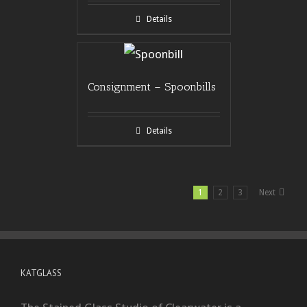
Details
Consignment – Spoonbills
Details
1
2
3
Next
KATGLASS