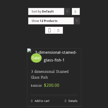
Sort by
Default
Order
Show
12 Products
Sale!
3 dimensional Stained
Glass Fish
$200.00
$400.00
Add to cart
Details