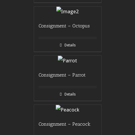
Consignment – Octopus
Details
Consignment – Parrot
Details
Consignment – Peacock