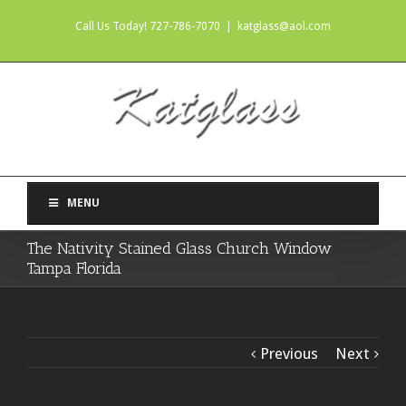
Call Us Today! 727-786-7070
|
katglass@aol.com
MENU
The Nativity Stained Glass Church Window
Tampa Florida
Previous
Next