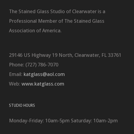
The Stained Glass Studio of Clearwater is a
Professional Member of The Stained Glass
Association of America.
29146 US Highway 19 North, Clearwater, FL 33761
Phone: (727) 786-7070
Email:
katglass@aol.com
Web:
www.katglass.com
STUDIO HOURS
Monday-Friday: 10am-5pm Saturday: 10am-2pm