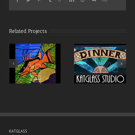
Related Projects
KATGLASS