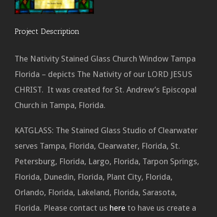
Project Description
The Nativity Stained Glass Church Window Tampa
Florida – depicts The Nativity of our LORD JESUS
CHRIST. It was created for St. Andrew’s Episcopal
Church in Tampa, Florida.
KATGLASS: The Stained Glass Studio of Clearwater
serves Tampa, Florida, Clearwater, Florida, St.
Petersburg, Florida, Largo, Florida, Tarpon Springs,
Florida, Dunedin, Florida, Plant City, Florida,
Orlando, Florida, Lakeland, Florida, Sarasota,
Florida. Please contact us
here
to have us create a