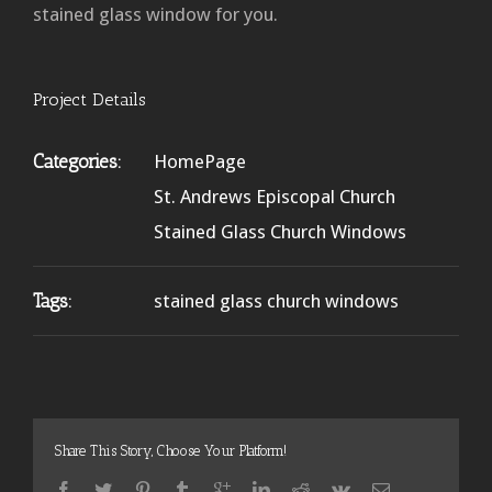
stained glass window for you.
Project Details
Categories:
HomePage
St. Andrews Episcopal Church
Stained Glass Church Windows
Tags:
stained glass church windows
Share This Story, Choose Your Platform!