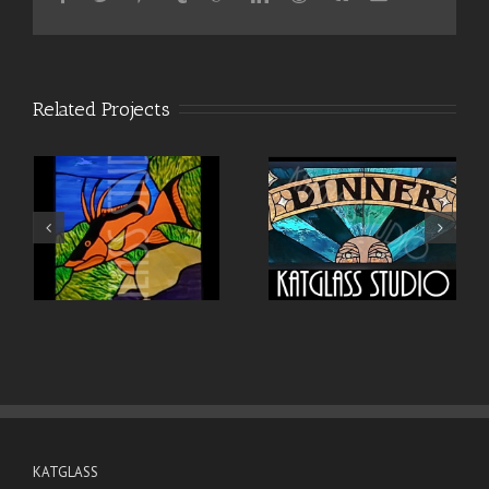
Related Projects
KATGLASS