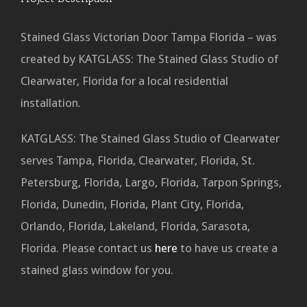
Stained Glass Victorian Door Tampa Florida – was
created by KATGLASS: The Stained Glass Studio of
Clearwater, Florida for a local residential
installation.
KATGLASS: The Stained Glass Studio of Clearwater
serves Tampa, Florida, Clearwater, Florida, St.
Petersburg, Florida, Largo, Florida, Tarpon Springs,
Florida, Dunedin, Florida, Plant City, Florida,
Orlando, Florida, Lakeland, Florida, Sarasota,
Florida. Please contact us
here
to have us create a
stained glass window for you.