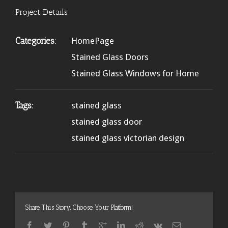
Project Details
Categories:
HomePage
Stained Glass Doors
Stained Glass Windows for Home
Tags:
stained glass
stained glass door
stained glass victorian design
Share This Story, Choose Your Platform!