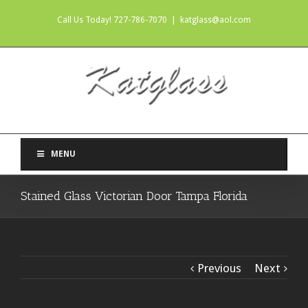
Call Us Today! 727-786-7070
|
katglass@aol.com
MENU
Stained Glass Victorian Door Tampa Florida
Previous
Next