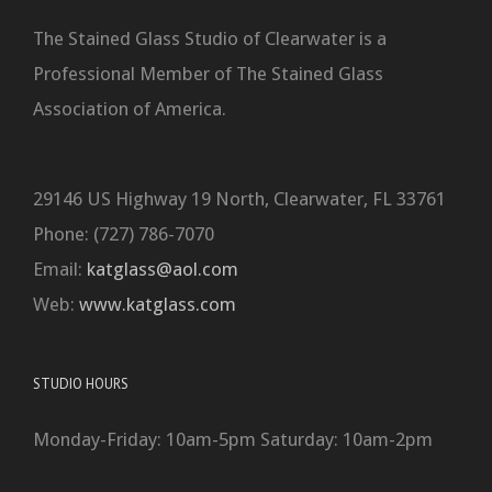
The Stained Glass Studio of Clearwater is a
Professional Member of The Stained Glass
Association of America.
29146 US Highway 19 North, Clearwater, FL 33761
Phone: (727) 786-7070
Email:
katglass@aol.com
Web:
www.katglass.com
STUDIO HOURS
Monday-Friday: 10am-5pm Saturday: 10am-2pm