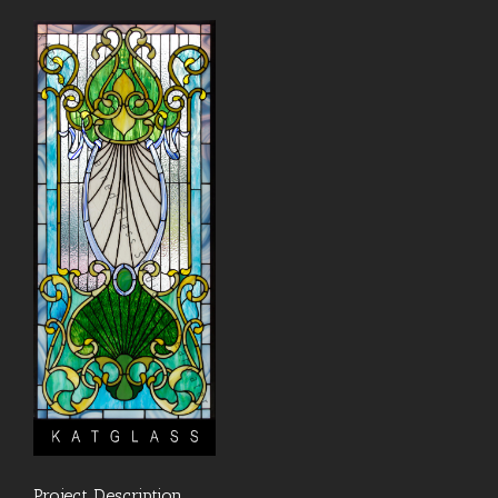
Project Description