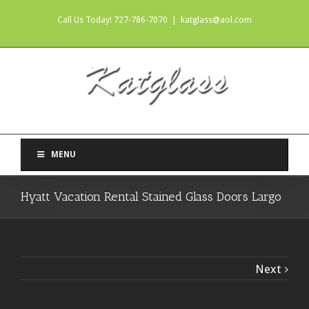
Call Us Today! 727-786-7070
|
katglass@aol.com
MENU
Hyatt Vacation Rental Stained Glass Doors Largo
Next