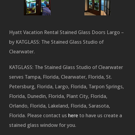
Hyatt Vacation Rental Stained Glass Doors Largo –
by KATGLASS: The Stained Glass Studio of
Clearwater.
KATGLASS: The Stained Glass Studio of Clearwater
serves Tampa, Florida, Clearwater, Florida, St.
Petersburg, Florida, Largo, Florida, Tarpon Springs,
Florida, Dunedin, Florida, Plant City, Florida,
Orlando, Florida, Lakeland, Florida, Sarasota,
Florida. Please contact us
here
to have us create a
stained glass window for you.