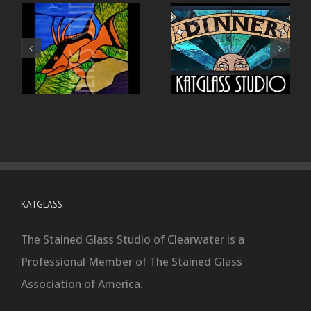
KATGLASS
The Stained Glass Studio of Clearwater is a
Professional Member of The Stained Glass
Association of America.