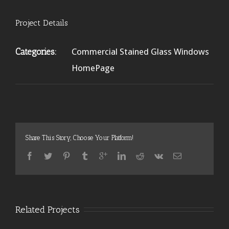
Project Details
Categories:
Commercial Stained Glass Windows
HomePage
Share This Story, Choose Your Platform!
Related Projects