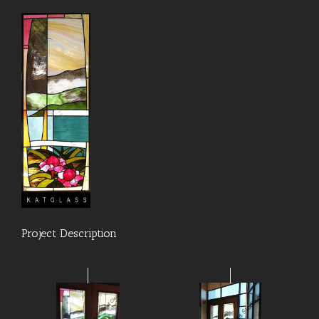
Project Description