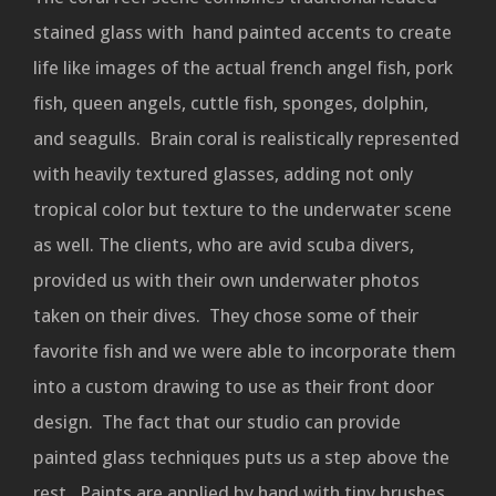
stained glass with hand painted accents to create
life like images of the actual french angel fish, pork
fish, queen angels, cuttle fish, sponges, dolphin,
and seagulls. Brain coral is realistically represented
with heavily textured glasses, adding not only
tropical color but texture to the underwater scene
as well. The clients, who are avid scuba divers,
provided us with their own underwater photos
taken on their dives. They chose some of their
favorite fish and we were able to incorporate them
into a custom drawing to use as their front door
design. The fact that our studio can provide
painted glass techniques puts us a step above the
rest. Paints are applied by hand with tiny brushes