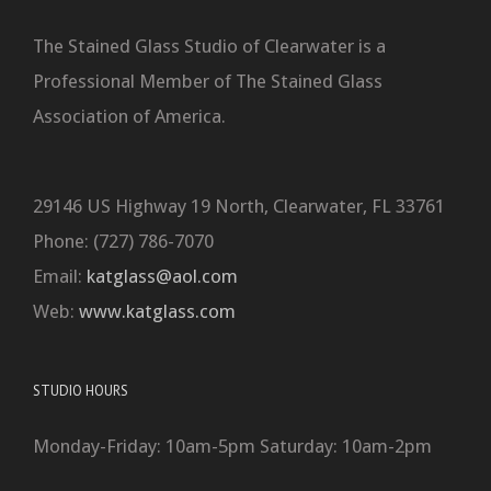
The Stained Glass Studio of Clearwater is a
Professional Member of The Stained Glass
Association of America.
29146 US Highway 19 North, Clearwater, FL 33761
Phone: (727) 786-7070
Email:
katglass@aol.com
Web:
www.katglass.com
STUDIO HOURS
Monday-Friday: 10am-5pm Saturday: 10am-2pm