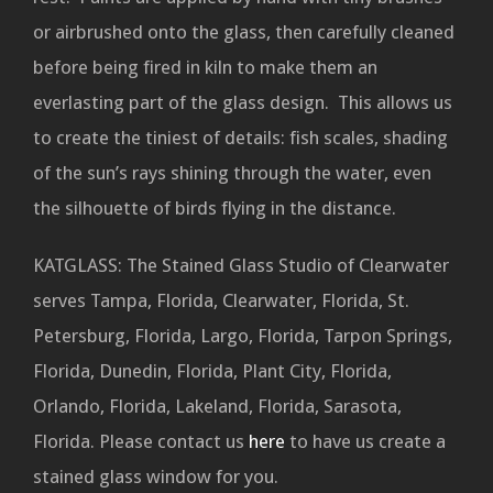
or airbrushed onto the glass, then carefully cleaned
before being fired in kiln to make them an
everlasting part of the glass design. This allows us
to create the tiniest of details: fish scales, shading
of the sun’s rays shining through the water, even
the silhouette of birds flying in the distance.
KATGLASS: The Stained Glass Studio of Clearwater
serves Tampa, Florida, Clearwater, Florida, St.
Petersburg, Florida, Largo, Florida, Tarpon Springs,
Florida, Dunedin, Florida, Plant City, Florida,
Orlando, Florida, Lakeland, Florida, Sarasota,
Florida. Please contact us
here
to have us create a
stained glass window for you.