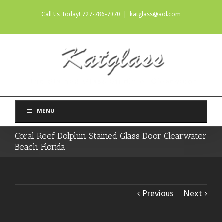
Call Us Today! 727-786-7070
|
katglass@aol.com
MENU
Coral Reef Dolphin Stained Glass Door Clearwater
Beach Florida
Previous
Next