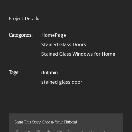
Project Details
Categories:
HomePage
Stained Glass Doors
Stained Glass Windows for Home
Tags:
dolphin
stained glass door
Share This Story, Choose Your Platform!