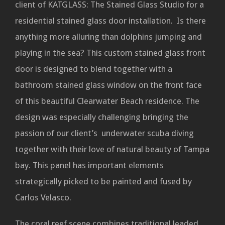
client of KATGLASS: The Stained Glass Studio for a
residential stained glass door installation. Is there
anything more alluring than dolphins jumping and
playing in the sea? This custom stained glass front
door is designed to blend together with a
bathroom stained glass window on the front face
of this beautiful Clearwater Beach residence. The
design was especially challenging bringing the
passion of our client’s underwater scuba diving
together with their love of natural beauty of Tampa
bay. This panel has important elements
strategically picked to be painted and fused by
Carlos Velasco.
The coral reef scene combines traditional leaded