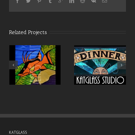
Related Projects
KATGLASS