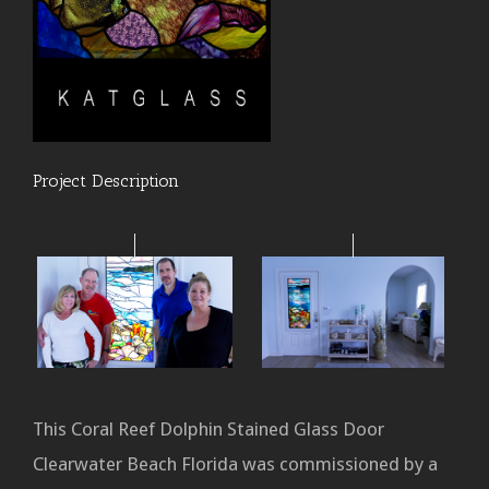
Project Description
This Coral Reef Dolphin Stained Glass Door
Clearwater Beach Florida was commissioned by a