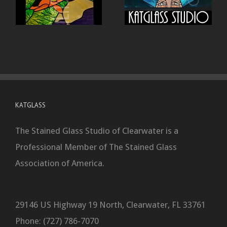
KATGLASS
The Stained Glass Studio of Clearwater is a
Professional Member of The Stained Glass
Association of America.
29146 US Highway 19 North, Clearwater, FL 33761
Phone: (727) 786-7070