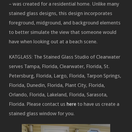
– was created for a residential home. Unlike many
stained glass designs, this design incorporates
foreground, midground, and background elements
to better simulate the view that someone would
have when looking out at a beach scene.
KATGLASS: The Stained Glass Studio of Clearwater
serves Tampa, Florida, Clearwater, Florida, St.
Petersburg, Florida, Largo, Florida, Tarpon Springs,
Florida, Dunedin, Florida, Plant City, Florida,
Orlando, Florida, Lakeland, Florida, Sarasota,
Florida. Please contact us
here
to have us create a
stained glass window for you.