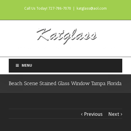
Call Us Today! 727-786-7070
|
katglass@aol.com
MENU
Beach Scene Stained Glass Window Tampa Florida
Previous
Next