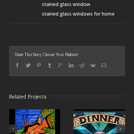
stained glass window
stained glass windows for home
Share This Story, Choose Your Platform!
Related Projects