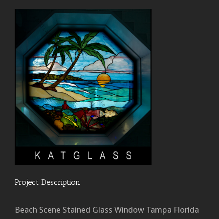
Project Description
Beach Scene Stained Glass Window Tampa Florida