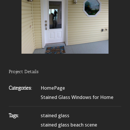
Project Details
Categories:
HomePage
Stained Glass Windows for Home
Tags:
stained glass
stained glass beach scene